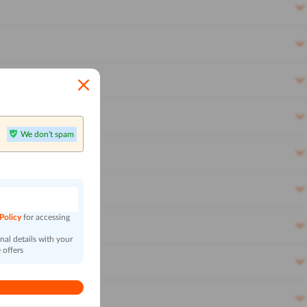
We don't spam
n
 Policy
for accessing
al details with your
 offers