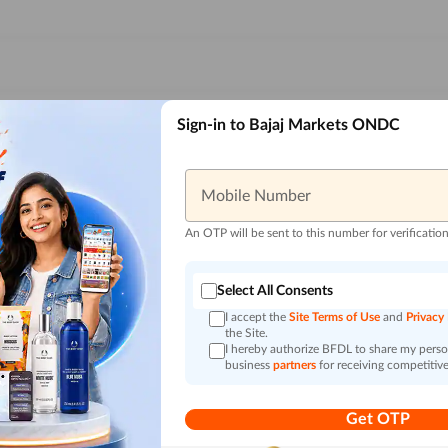
Sign-in to Bajaj Markets ONDC
Mobile Number
An OTP will be sent to this number for verificatio
Select All Consents
I accept the
Site Terms of Use
and
Privacy
the Site.
I hereby authorize BFDL to share my person
business
partners
for receiving competitive
Get OTP