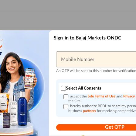
Sign-in to Bajaj Markets ONDC
Mobile Number
An OTP will be sent to this number for verificatio
Select All Consents
I accept the
Site Terms of Use
and
Privacy
the Site.
I hereby authorize BFDL to share my person
business
partners
for receiving competitive
Get OTP