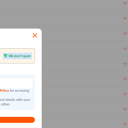
We don't spam
n
 Policy
for accessing
al details with your
 offers