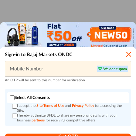
Sign-in to Bajaj Markets ONDC
Mobile Number
We don't spam
An OTP will be sent to this number for verification
Select All Consents
I accept the
Site Terms of Use
and
Privacy Policy
for accessing the
Site.
I hereby authorize BFDL to share my personal details with your
business
partners
for receiving competitive offers