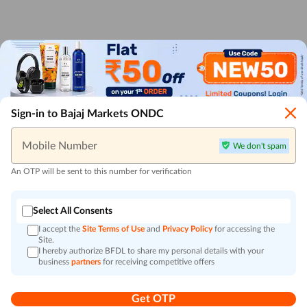
Sign-in to Bajaj Markets ONDC
Mobile Number
We don't spam
An OTP will be sent to this number for verification
Select All Consents
I accept the
Site Terms of Use
and
Privacy Policy
for accessing the
Site.
I hereby authorize BFDL to share my personal details with your
business
partners
for receiving competitive offers
Get OTP