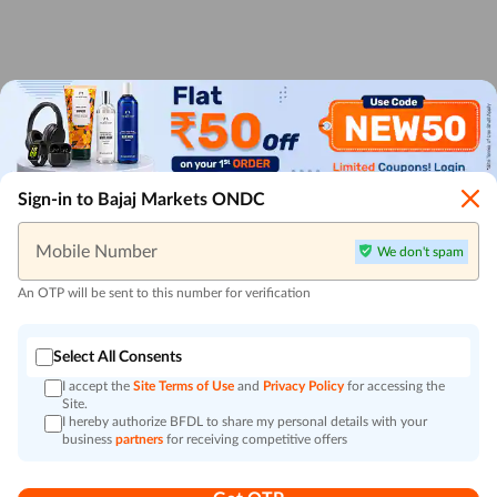
Sign-in to Bajaj Markets ONDC
Mobile Number
We don't spam
An OTP will be sent to this number for verification
Select All Consents
I accept the
Site Terms of Use
and
Privacy Policy
for accessing the
Site.
I hereby authorize BFDL to share my personal details with your
business
partners
for receiving competitive offers