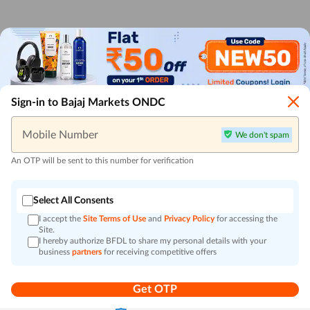
Sign-in to Bajaj Markets ONDC
Mobile Number
We don't spam
An OTP will be sent to this number for verification
Select All Consents
I accept the
Site Terms of Use
and
Privacy Policy
for accessing the
Site.
I hereby authorize BFDL to share my personal details with your
business
partners
for receiving competitive offers
Get OTP
Home
Electronics
Self-Care
Cart
Menu