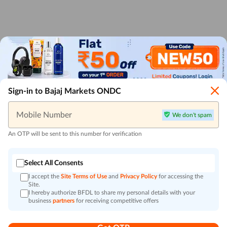
Sign-in to Bajaj Markets ONDC
Mobile Number
We don't spam
An OTP will be sent to this number for verification
Select All Consents
I accept the
Site Terms of Use
and
Privacy Policy
for accessing the
Site.
I hereby authorize BFDL to share my personal details with your
business
partners
for receiving competitive offers