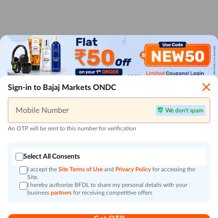
Sign-in to Bajaj Markets ONDC
Mobile Number
We don't spam
An OTP will be sent to this number for verification
Select All Consents
I accept the
Site Terms of Use
and
Privacy Policy
for accessing the
Site.
I hereby authorize BFDL to share my personal details with your
business
partners
for receiving competitive offers