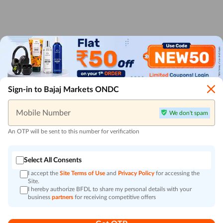
Sign-in to Bajaj Markets ONDC
Mobile Number
We don't spam
An OTP will be sent to this number for verification
Select All Consents
I accept the
Site Terms of Use
and
Privacy Policy
for accessing the
Site.
I hereby authorize BFDL to share my personal details with your
business
partners
for receiving competitive offers