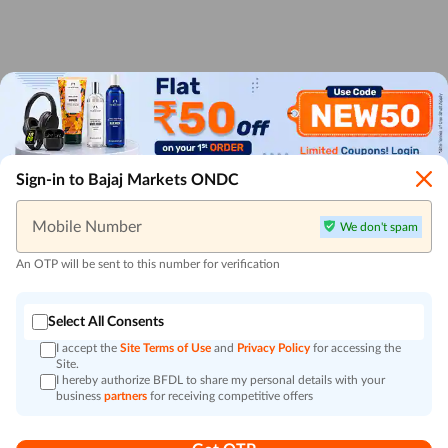
Sign-in to Bajaj Markets ONDC
Mobile Number
We don't spam
An OTP will be sent to this number for verification
Select All Consents
I accept the
Site Terms of Use
and
Privacy Policy
for accessing the
Site.
I hereby authorize BFDL to share my personal details with your
business
partners
for receiving competitive offers