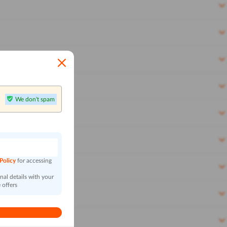
We don't spam
n
 Policy
for accessing
al details with your
 offers