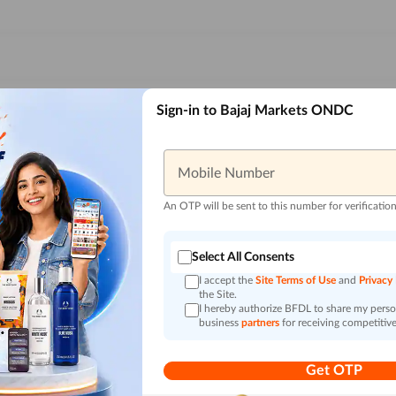
Sign-in to Bajaj Markets ONDC
Mobile Number
An OTP will be sent to this number for verificatio
Select All Consents
I accept the
Site Terms of Use
and
Privacy
the Site.
I hereby authorize BFDL to share my person
business
partners
for receiving competitive
Get OTP