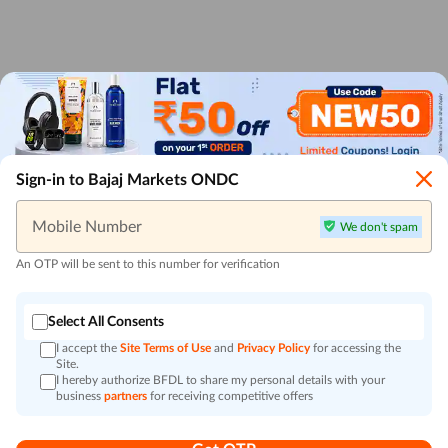
Sign-in to Bajaj Markets ONDC
Mobile Number
We don't spam
An OTP will be sent to this number for verification
Select All Consents
I accept the
Site Terms of Use
and
Privacy Policy
for accessing the
Site.
I hereby authorize BFDL to share my personal details with your
business
partners
for receiving competitive offers