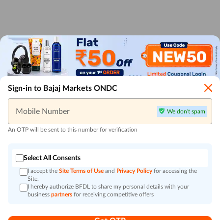
Sign-in to Bajaj Markets ONDC
Mobile Number
We don't spam
An OTP will be sent to this number for verification
Select All Consents
I accept the
Site Terms of Use
and
Privacy Policy
for accessing the
Site.
I hereby authorize BFDL to share my personal details with your
business
partners
for receiving competitive offers