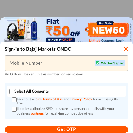
Sign-in to Bajaj Markets ONDC
Mobile Number
We don't spam
An OTP will be sent to this number for verification
Select All Consents
I accept the
Site Terms of Use
and
Privacy Policy
for accessing the
Site.
I hereby authorize BFDL to share my personal details with your
business
partners
for receiving competitive offers
Get OTP