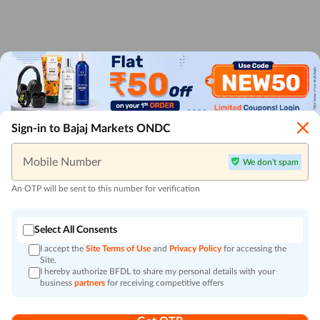
Sign-in to Bajaj Markets ONDC
Mobile Number
We don't spam
An OTP will be sent to this number for verification
Select All Consents
I accept the
Site Terms of Use
and
Privacy Policy
for accessing the
Site.
I hereby authorize BFDL to share my personal details with your
business
partners
for receiving competitive offers