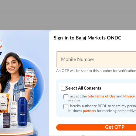
Sign-in to Bajaj Markets ONDC
Mobile Number
An OTP will be sent to this number for verificatio
Select All Consents
I accept the
Site Terms of Use
and
Privacy
the Site.
I hereby authorize BFDL to share my person
business
partners
for receiving competitive
Get OTP