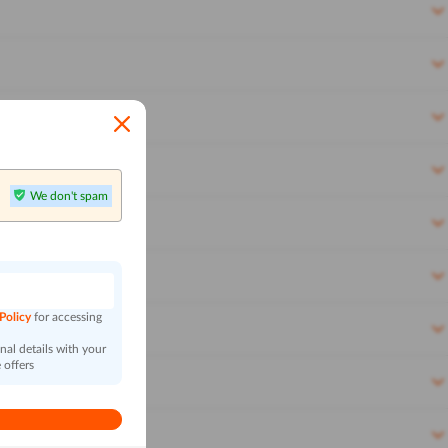
We don't spam
n
 Policy
for accessing
al details with your
 offers