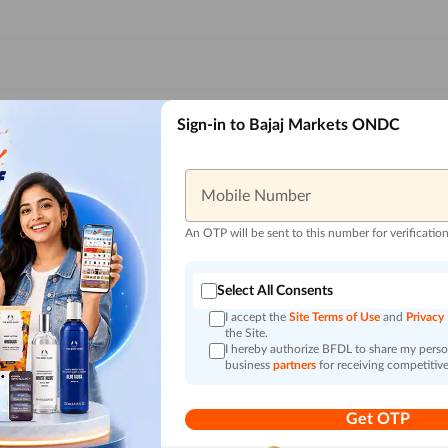
Sign-in to Bajaj Markets ONDC
Mobile Number
An OTP will be sent to this number for verificatio
Select All Consents
I accept the
Site Terms of Use
and
Privacy
the Site.
I hereby authorize BFDL to share my person
business
partners
for receiving competitive
Get OTP