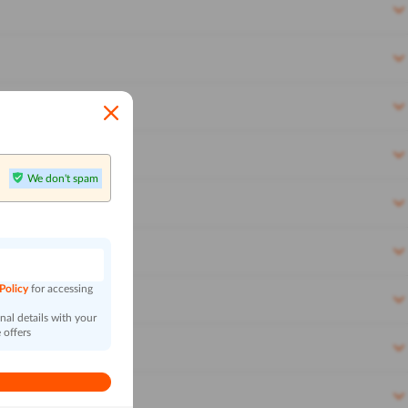
We don't spam
n
 Policy
for accessing
al details with your
 offers