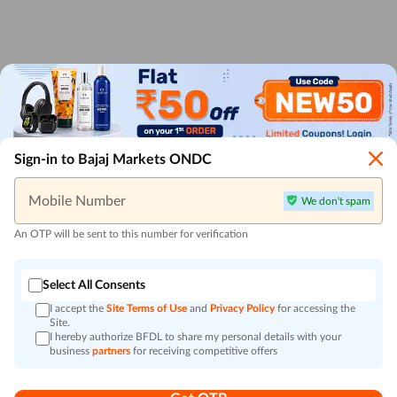
Sign-in to Bajaj Markets ONDC
Mobile Number
We don't spam
An OTP will be sent to this number for verification
Select All Consents
I accept the
Site Terms of Use
and
Privacy Policy
for accessing the
Site.
I hereby authorize BFDL to share my personal details with your
business
partners
for receiving competitive offers