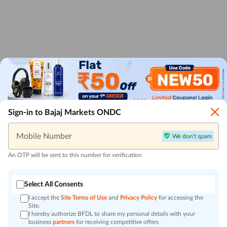
Sign-in to Bajaj Markets ONDC
Mobile Number
We don't spam
An OTP will be sent to this number for verification
Select All Consents
I accept the
Site Terms of Use
and
Privacy Policy
for accessing the
Site.
I hereby authorize BFDL to share my personal details with your
business
partners
for receiving competitive offers