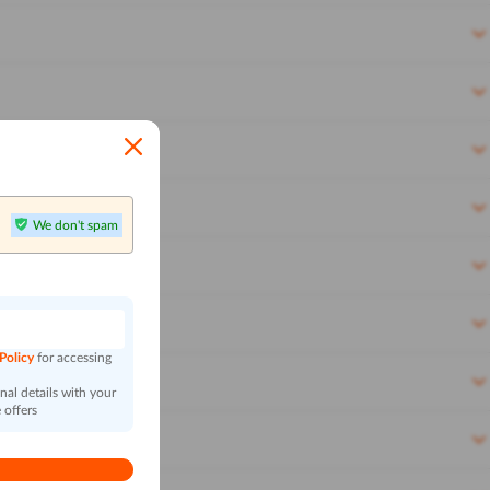
We don't spam
n
 Policy
for accessing
al details with your
 offers