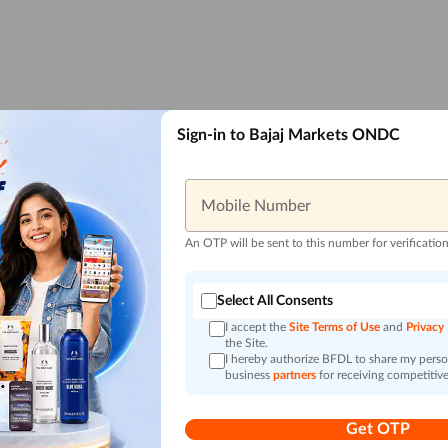
Sign-in to Bajaj Markets ONDC
Mobile Number
An OTP will be sent to this number for verificatio
Select All Consents
I accept the
Site Terms of Use
and
Privacy
the Site.
I hereby authorize BFDL to share my person
business
partners
for receiving competitive
Get OTP