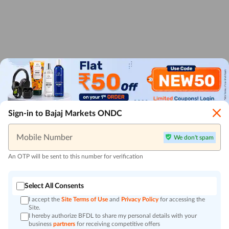
Sign-in to Bajaj Markets ONDC
Mobile Number
We don't spam
An OTP will be sent to this number for verification
Select All Consents
I accept the
Site Terms of Use
and
Privacy Policy
for accessing the
Site.
I hereby authorize BFDL to share my personal details with your
business
partners
for receiving competitive offers