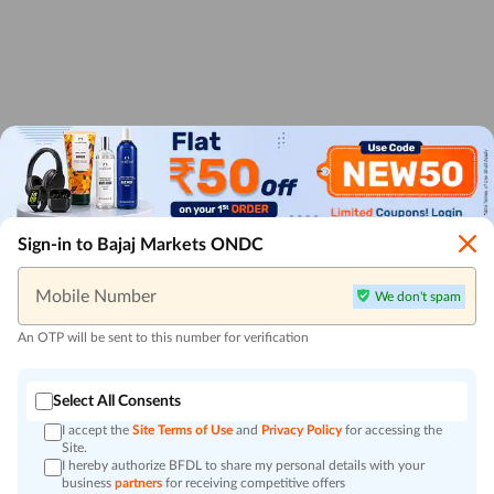
Sign-in to Bajaj Markets ONDC
Mobile Number
We don't spam
An OTP will be sent to this number for verification
Select All Consents
I accept the
Site Terms of Use
and
Privacy Policy
for accessing the
Site.
I hereby authorize BFDL to share my personal details with your
business
partners
for receiving competitive offers