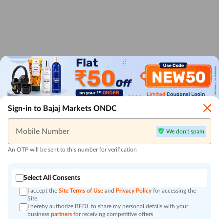
Sign-in to Bajaj Markets ONDC
Mobile Number
We don't spam
An OTP will be sent to this number for verification
Select All Consents
I accept the
Site Terms of Use
and
Privacy Policy
for accessing the
Site.
I hereby authorize BFDL to share my personal details with your
business
partners
for receiving competitive offers