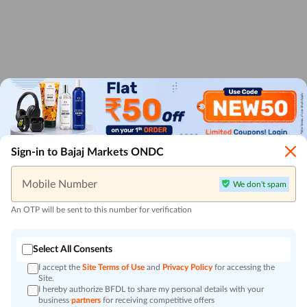
Sign-in to Bajaj Markets ONDC
Mobile Number
We don't spam
An OTP will be sent to this number for verification
Select All Consents
I accept the
Site Terms of Use
and
Privacy Policy
for accessing the
Site.
I hereby authorize BFDL to share my personal details with your
business
partners
for receiving competitive offers