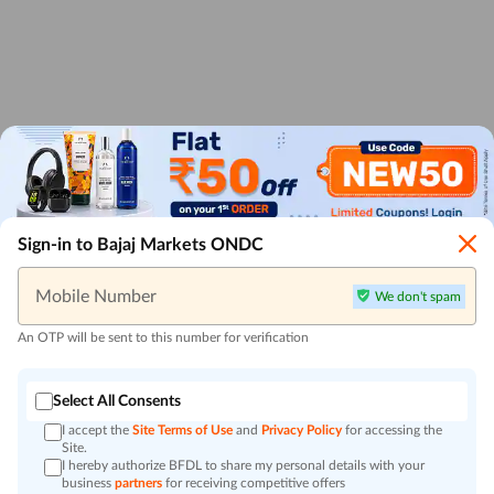
Sign-in to Bajaj Markets ONDC
Mobile Number
We don't spam
An OTP will be sent to this number for verification
Select All Consents
I accept the
Site Terms of Use
and
Privacy Policy
for accessing the
Site.
I hereby authorize BFDL to share my personal details with your
business
partners
for receiving competitive offers