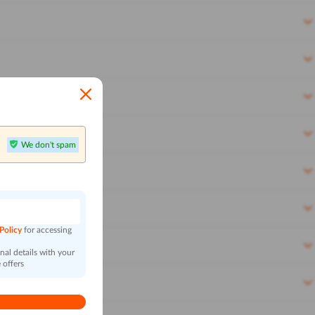
We don't spam
n
 Policy
for accessing
al details with your
 offers