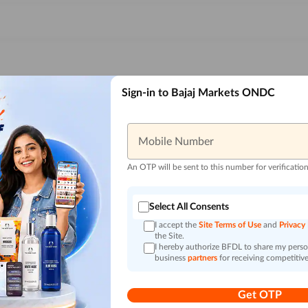
Sign-in to Bajaj Markets ONDC
Mobile Number
An OTP will be sent to this number for verificatio
Select All Consents
I accept the
Site Terms of Use
and
Privacy
the Site.
I hereby authorize BFDL to share my person
business
partners
for receiving competitive
Get OTP