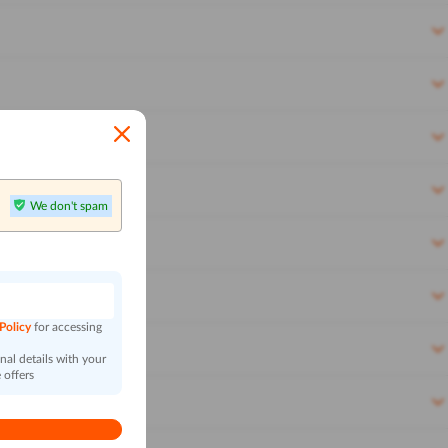
We don't spam
n
 Policy
for accessing
al details with your
 offers