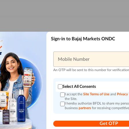
Sign-in to Bajaj Markets ONDC
Mobile Number
An OTP will be sent to this number for verificatio
Select All Consents
I accept the
Site Terms of Use
and
Privacy
the Site.
I hereby authorize BFDL to share my person
business
partners
for receiving competitive
Get OTP