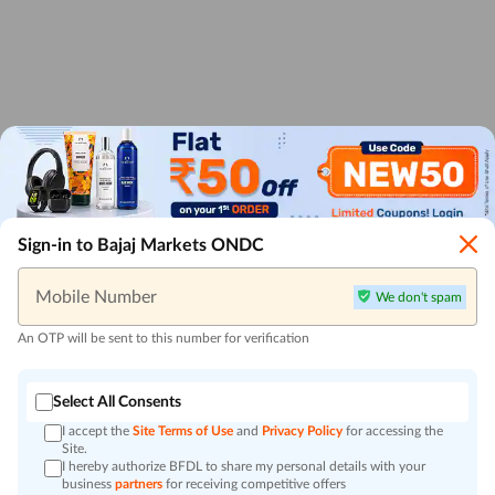
Sign-in to Bajaj Markets ONDC
Mobile Number
We don't spam
An OTP will be sent to this number for verification
Select All Consents
I accept the
Site Terms of Use
and
Privacy Policy
for accessing the
Site.
I hereby authorize BFDL to share my personal details with your
business
partners
for receiving competitive offers