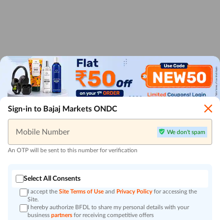
Sign-in to Bajaj Markets ONDC
Mobile Number
We don't spam
An OTP will be sent to this number for verification
Select All Consents
I accept the
Site Terms of Use
and
Privacy Policy
for accessing the
Site.
I hereby authorize BFDL to share my personal details with your
business
partners
for receiving competitive offers