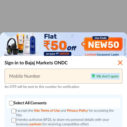
Sign-in to Bajaj Markets ONDC
Mobile Number
We don't spam
An OTP will be sent to this number for verification
Select All Consents
I accept the
Site Terms of Use
and
Privacy Policy
for accessing the
Site.
I hereby authorize BFDL to share my personal details with your
business
partners
for receiving competitive offers