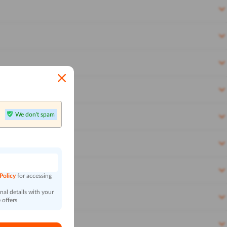
We don't spam
n
 Policy
for accessing
al details with your
 offers