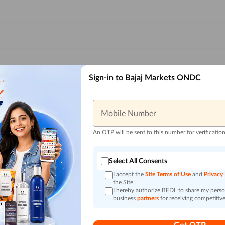
Sign-in to Bajaj Markets ONDC
Mobile Number
An OTP will be sent to this number for verificatio
Select All Consents
I accept the
Site Terms of Use
and
Privacy
the Site.
I hereby authorize BFDL to share my person
business
partners
for receiving competitive