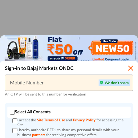
Sign-in to Bajaj Markets ONDC
Mobile Number
We don't spam
An OTP will be sent to this number for verification
Select All Consents
I accept the
Site Terms of Use
and
Privacy Policy
for accessing the
Site.
I hereby authorize BFDL to share my personal details with your
business
partners
for receiving competitive offers