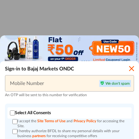
Sign-in to Bajaj Markets ONDC
Mobile Number
We don't spam
An OTP will be sent to this number for verification
Select All Consents
I accept the
Site Terms of Use
and
Privacy Policy
for accessing the
Site.
I hereby authorize BFDL to share my personal details with your
business
partners
for receiving competitive offers