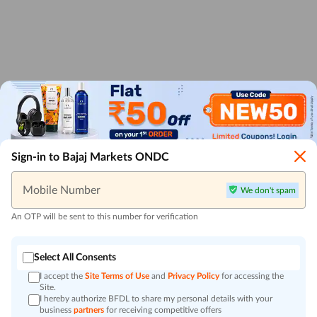
Sign-in to Bajaj Markets ONDC
Mobile Number
We don't spam
An OTP will be sent to this number for verification
Select All Consents
I accept the
Site Terms of Use
and
Privacy Policy
for accessing the
Site.
I hereby authorize BFDL to share my personal details with your
business
partners
for receiving competitive offers