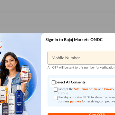
Sign-in to Bajaj Markets ONDC
Mobile Number
An OTP will be sent to this number for verificatio
Select All Consents
I accept the
Site Terms of Use
and
Privacy
the Site.
I hereby authorize BFDL to share my person
business
partners
for receiving competitive