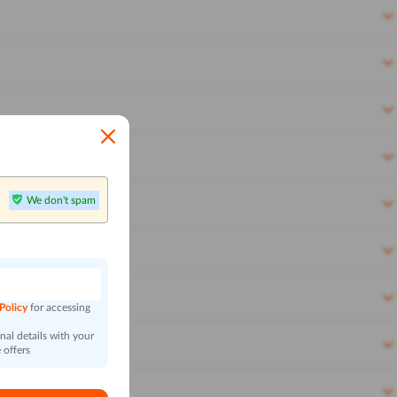
We don't spam
n
 Policy
for accessing
al details with your
 offers