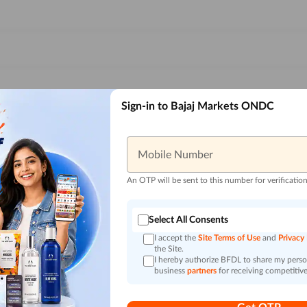
Sign-in to Bajaj Markets ONDC
Mobile Number
An OTP will be sent to this number for verificatio
Select All Consents
I accept the
Site Terms of Use
and
Privacy
the Site.
I hereby authorize BFDL to share my person
business
partners
for receiving competitive