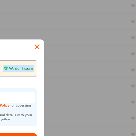
We don't spam
n
 Policy
for accessing
al details with your
 offers