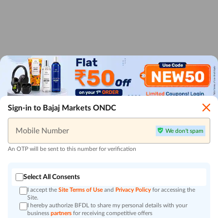
Sign-in to Bajaj Markets ONDC
Mobile Number
We don't spam
An OTP will be sent to this number for verification
Select All Consents
I accept the
Site Terms of Use
and
Privacy Policy
for accessing the
Site.
I hereby authorize BFDL to share my personal details with your
business
partners
for receiving competitive offers