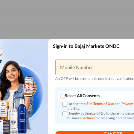
Sign-in to Bajaj Markets ONDC
Mobile Number
An OTP will be sent to this number for verificatio
Select All Consents
I accept the
Site Terms of Use
and
Privacy
the Site.
I hereby authorize BFDL to share my person
business
partners
for receiving competitive