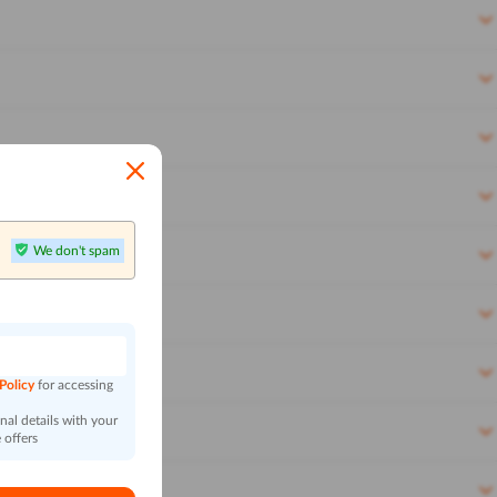
We don't spam
n
 Policy
for accessing
al details with your
 offers