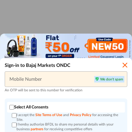
Sign-in to Bajaj Markets ONDC
Mobile Number
We don't spam
An OTP will be sent to this number for verification
Select All Consents
I accept the
Site Terms of Use
and
Privacy Policy
for accessing the
Site.
I hereby authorize BFDL to share my personal details with your
business
partners
for receiving competitive offers