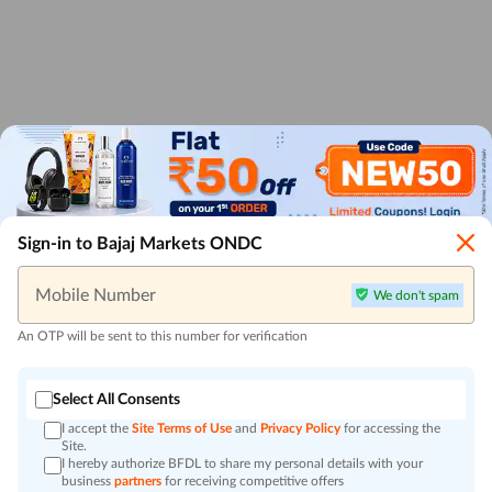
Sign-in to Bajaj Markets ONDC
Mobile Number
We don't spam
An OTP will be sent to this number for verification
Select All Consents
I accept the
Site Terms of Use
and
Privacy Policy
for accessing the
Site.
I hereby authorize BFDL to share my personal details with your
business
partners
for receiving competitive offers