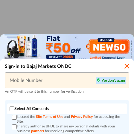
Sign-in to Bajaj Markets ONDC
Mobile Number
We don't spam
An OTP will be sent to this number for verification
Select All Consents
I accept the
Site Terms of Use
and
Privacy Policy
for accessing the
Site.
I hereby authorize BFDL to share my personal details with your
business
partners
for receiving competitive offers