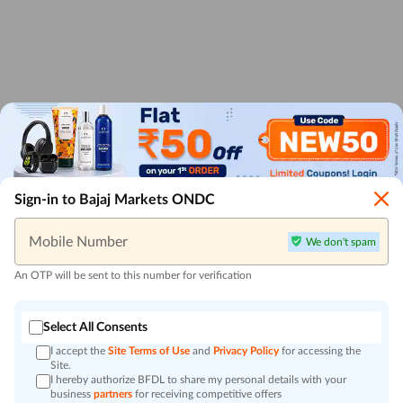
Sign-in to Bajaj Markets ONDC
Mobile Number
We don't spam
An OTP will be sent to this number for verification
Select All Consents
I accept the
Site Terms of Use
and
Privacy Policy
for accessing the
Site.
I hereby authorize BFDL to share my personal details with your
business
partners
for receiving competitive offers