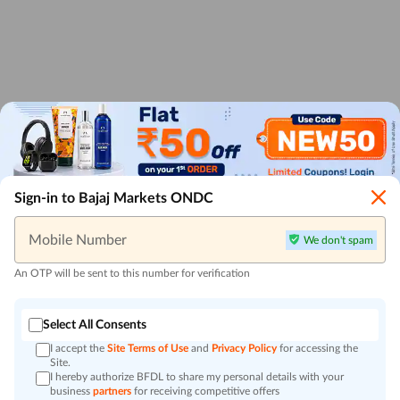
Sign-in to Bajaj Markets ONDC
Mobile Number
We don't spam
An OTP will be sent to this number for verification
Select All Consents
I accept the
Site Terms of Use
and
Privacy Policy
for accessing the
Site.
I hereby authorize BFDL to share my personal details with your
business
partners
for receiving competitive offers