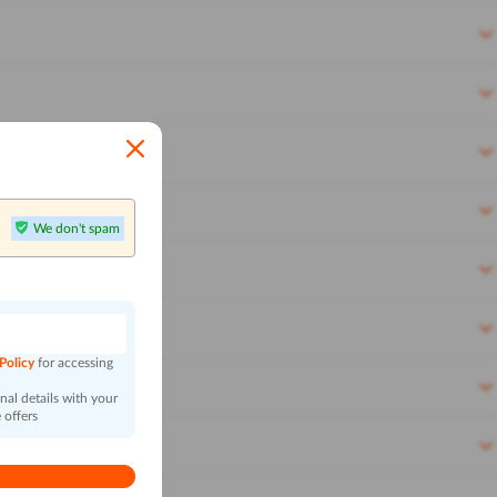
We don't spam
n
 Policy
for accessing
al details with your
 offers