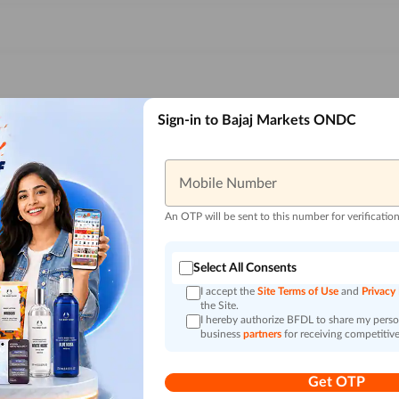
Sign-in to Bajaj Markets ONDC
Mobile Number
An OTP will be sent to this number for verificatio
Select All Consents
I accept the
Site Terms of Use
and
Privacy
the Site.
I hereby authorize BFDL to share my person
business
partners
for receiving competitive
Get OTP