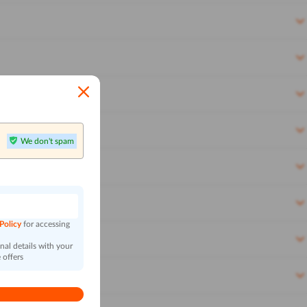
We don't spam
n
 Policy
for accessing
al details with your
 offers