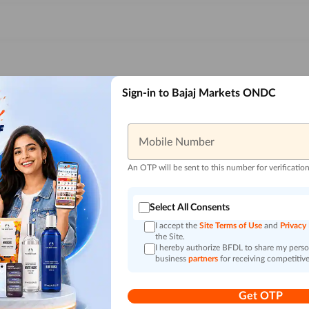
Sign-in to Bajaj Markets ONDC
Mobile Number
An OTP will be sent to this number for verificatio
Select All Consents
I accept the
Site Terms of Use
and
Privacy
the Site.
I hereby authorize BFDL to share my person
business
partners
for receiving competitive
Get OTP