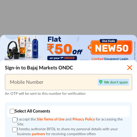
Sign-in to Bajaj Markets ONDC
Mobile Number
We don't spam
An OTP will be sent to this number for verification
Select All Consents
I accept the
Site Terms of Use
and
Privacy Policy
for accessing the
Site.
I hereby authorize BFDL to share my personal details with your
business
partners
for receiving competitive offers