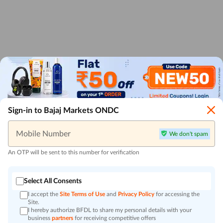
Sign-in to Bajaj Markets ONDC
Mobile Number
We don't spam
An OTP will be sent to this number for verification
Select All Consents
I accept the
Site Terms of Use
and
Privacy Policy
for accessing the
Site.
I hereby authorize BFDL to share my personal details with your
business
partners
for receiving competitive offers