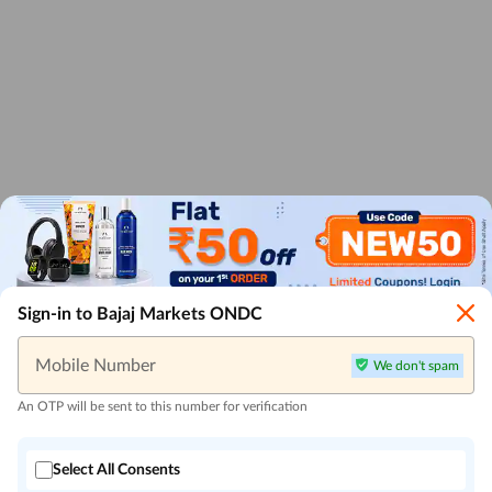
Sign-in to Bajaj Markets ONDC
Mobile Number
We don't spam
An OTP will be sent to this number for verification
Select All Consents