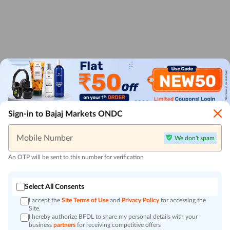
Sign-in to Bajaj Markets ONDC
Mobile Number
We don't spam
An OTP will be sent to this number for verification
Select All Consents
I accept the
Site Terms of Use
and
Privacy Policy
for accessing the
Site.
I hereby authorize BFDL to share my personal details with your
business
partners
for receiving competitive offers