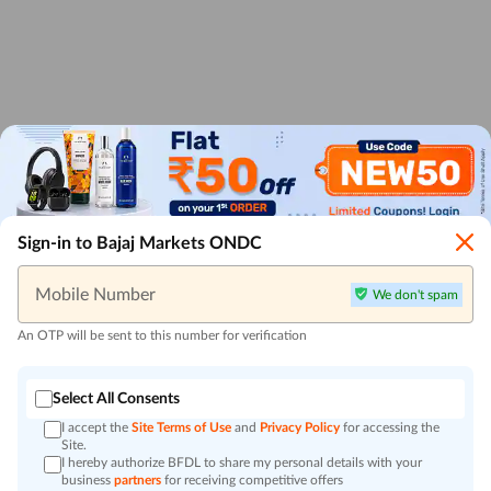
Sign-in to Bajaj Markets ONDC
Mobile Number
We don't spam
An OTP will be sent to this number for verification
Select All Consents
I accept the
Site Terms of Use
and
Privacy Policy
for accessing the
Site.
I hereby authorize BFDL to share my personal details with your
business
partners
for receiving competitive offers